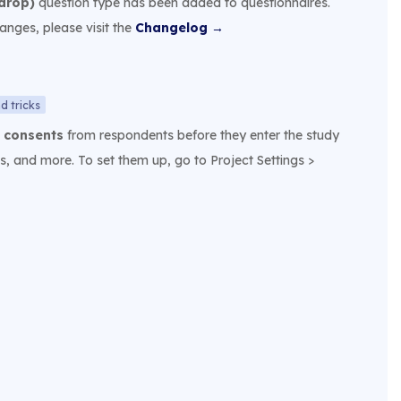
drop)
question type has been added to questionnaires.
hanges, please visit the
Changelog →
d tricks
e
consents
from respondents before they enter the study
s, and more. To set them up, go to Project Settings >