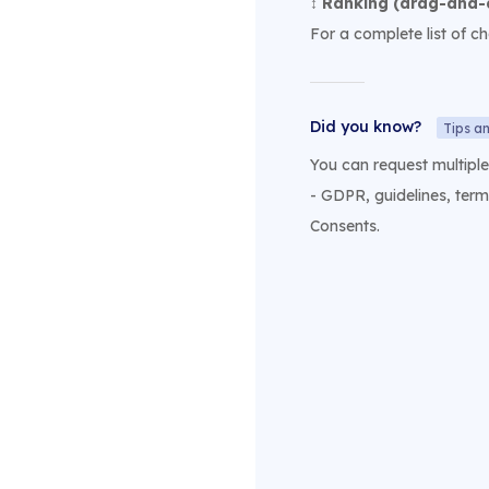
↕️
Ranking (drag-and-
For a complete list of c
Did you know?
Tips an
You can request multipl
- GDPR, guidelines, term
Consents.