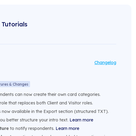
Tutorials
Changelog
tures & Changes
ondents can now create their own card categories.
role that replaces both Client and Visitor roles.
s now available in the Export section (structured TXT).
ou better structure your intro text.
Learn more
ture
to notify respondents.
Learn more