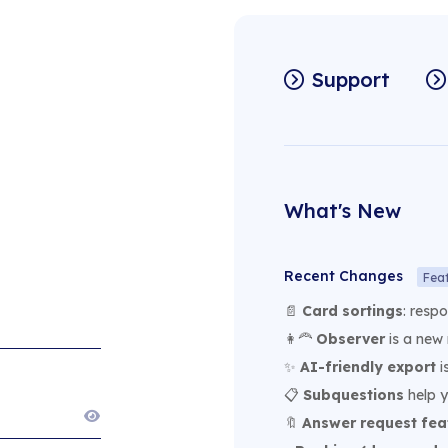
Support
What's New
Recent Changes
Fea
📄
Card sortings
: resp
👩‍🦰
Observer
is a new 
✨
AI-friendly export
i
📋
Subquestions
help y
🔖
Answer request fea