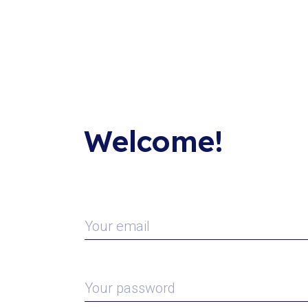
Welcome!
Your email
Your password